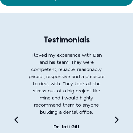
Testimonials
I loved my experience with Dan
and his team. They were
competent, reliable, reasonably
priced , responsive and a pleasure
to deal with. They took all the
stress out of a big project like
mine and I would highly
recommend them to anyone
building a dental office.
Dr. Joti Gill